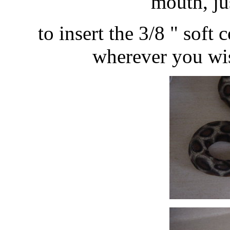
mouth, ju
to insert the 3/8 " soft
wherever you wish