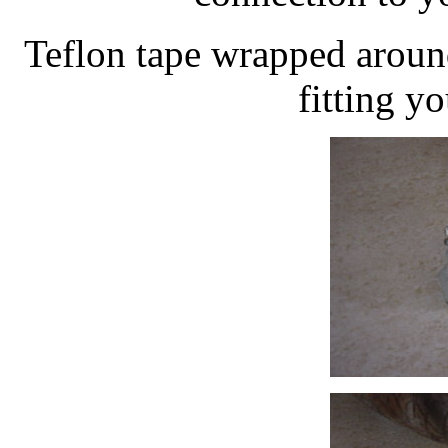
Teflon tape wrapped aroun
fitting yo