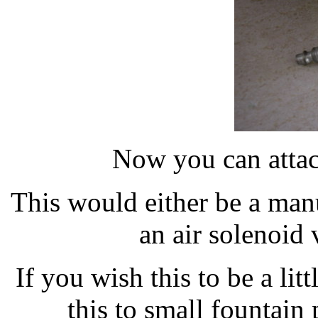
Now you can attach
This would either be a man
an air solenoid 
If you wish this to be a li
this to small fountai