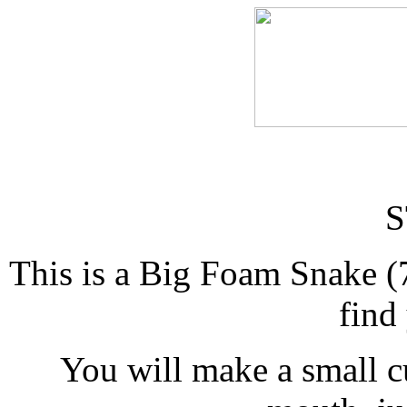
S
This is a Big Foam Snake (
find
You will make a small cu