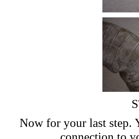
S
Now for your last step. 
connection to y