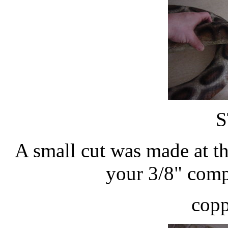
S
A small cut was made at t
your 3/8" compr
copp