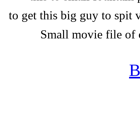
to get this big guy to spi
Small movie file of