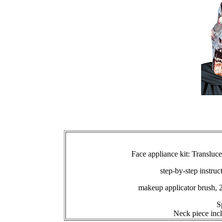
Face appliance kit: Transluc
step-by-step instruc
makeup applicator brush, 
S
Neck piece inc