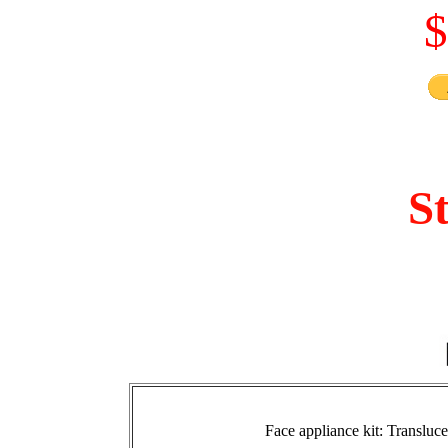
$
S
Face appliance kit: Transluc