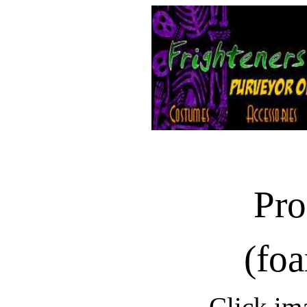
Pro
(foa
Click im