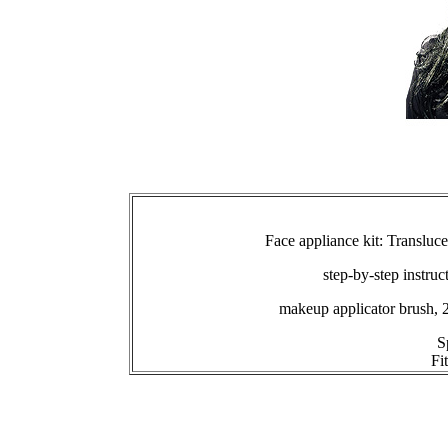
Face appliance kit: Transluc
step-by-step instruc
makeup applicator brush, 
S
Fi