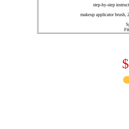
step-by-step instruc
makeup applicator brush, 
S
Fi
$