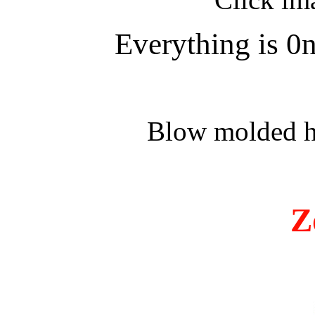
Everything is 0n
Blow molded ha
Z