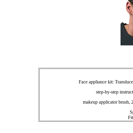
Face appliance kit: Transluc
step-by-step instruc
makeup applicator brush, 
S
Fi