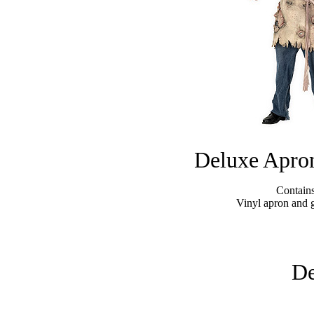
Deluxe Apron
Contains
Vinyl apron and 
De