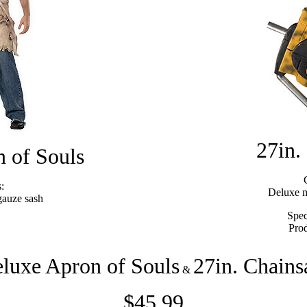
27in.
 of Souls
:
Deluxe m
gauze sash
Spec
Pro
luxe Apron of Souls
27in. Chain
&
$45.99