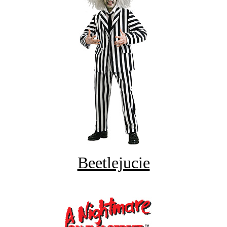
Beetlejucie