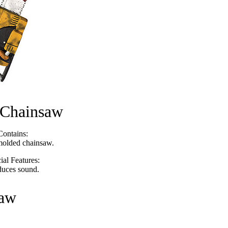
 Chainsaw
Contains:
olded chainsaw.
ial Features:
duces sound.
saw