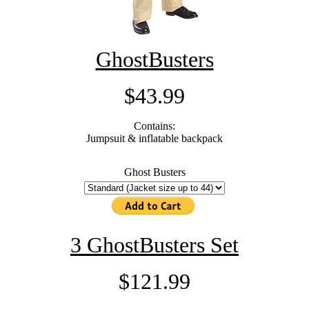
GhostBusters
$43.99
Contains:
Jumpsuit & inflatable backpack
Ghost Busters
3 GhostBusters Set
$121.99