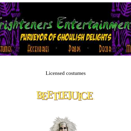
Licensed costumes