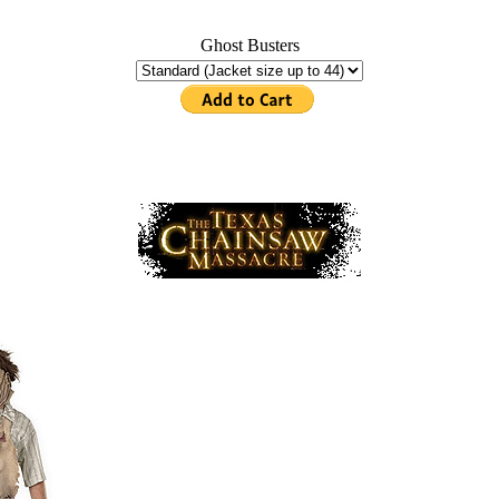
Ghost Busters