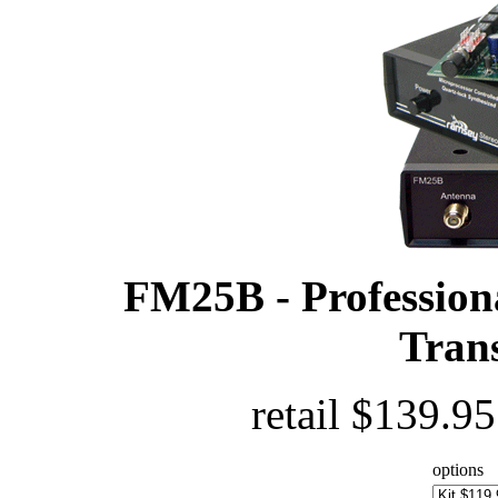
FM25B - Profession
Trans
retail $139.9
options