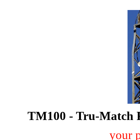
TM100 - Tru-Match 
your 