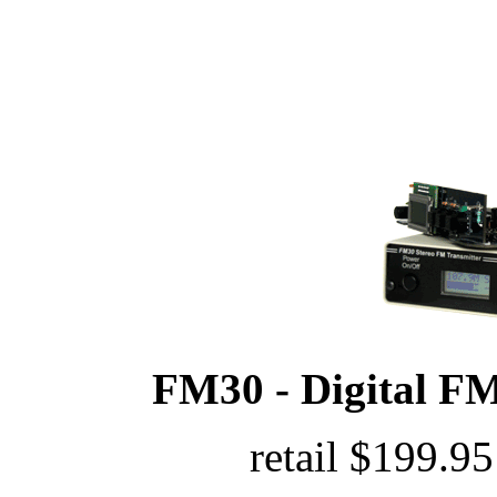
FM30 - Digital FM
retail $199.95