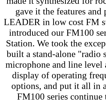
made it synthesized for ro
gave it the features an
LEADER in low cost FM ste
introduced our FM100 ser
Station. We took the excep
built a stand-alone "radio 
microphone and line level 
display of operating fre
options, and put it all in 
FM100 series continue t