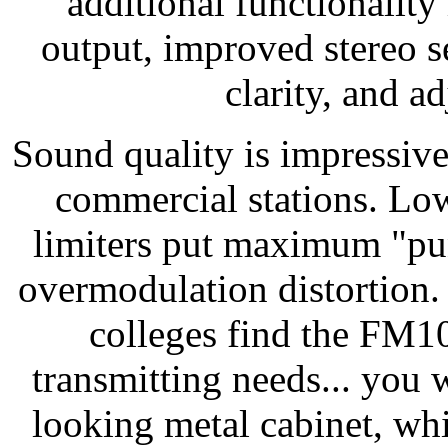
additional functionality
output, improved stereo se
clarity, and a
Sound quality is impressive
commercial stations. Low
limiters put maximum "pu
overmodulation distortion.
colleges find the FM10
transmitting needs... you w
looking metal cabinet, wh