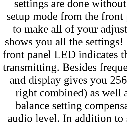
settings are done without
setup mode from the front
to make all of your adju
shows you all the settings!
front panel LED indicates 
transmitting. Besides freque
and display gives you 256
right combined) as well 
balance setting compensat
audio level. In addition t