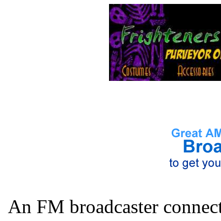
An FM broadcaster connects