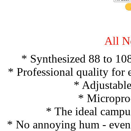
All N
* Synthesized 88 to 10
* Professional quality for e
* Adjustabl
* Micropro
* The ideal campus
* No annoying hum - even b