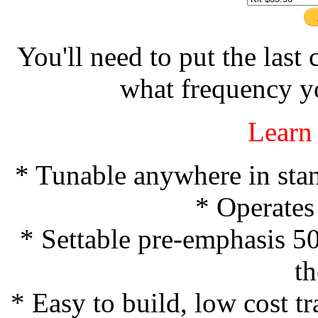
You'll need to put the last
what frequency y
Learn
* Tunable anywhere in sta
* Operates
* Settable pre-emphasis 5
t
* Easy to build, low cost t