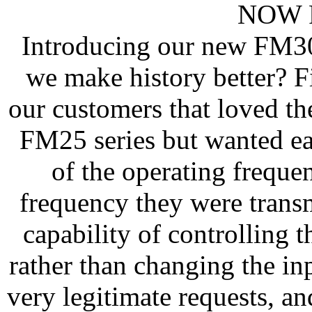
NOW F
Introducing our new FM30
we make history better? Fi
our customers that loved th
FM25 series but wanted ea
of the operating frequ
frequency they were trans
capability of controlling t
rather than changing the in
very legitimate requests, a