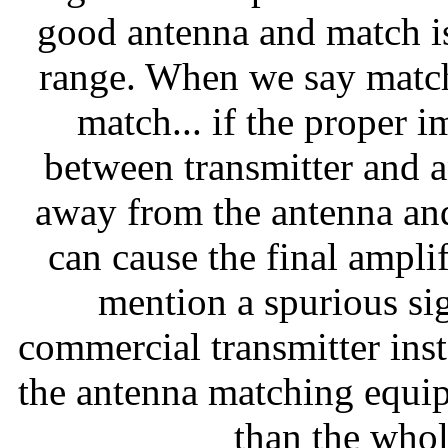
good antenna and match i
range. When we say match
match... if the proper 
between transmitter and a
away from the antenna and
can cause the final ampli
mention a spurious sig
commercial transmitter inst
the antenna matching equipm
than the whole