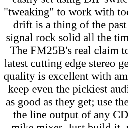
"tweaking" to work with tod
drift is a thing of the p
signal rock solid all the ti
The FM25B's real claim to
latest cutting edge stereo 
quality is excellent with a
keep even the pickiest au
as good as they get; use th
the line output of any CD
mike mixer. Just build it, 