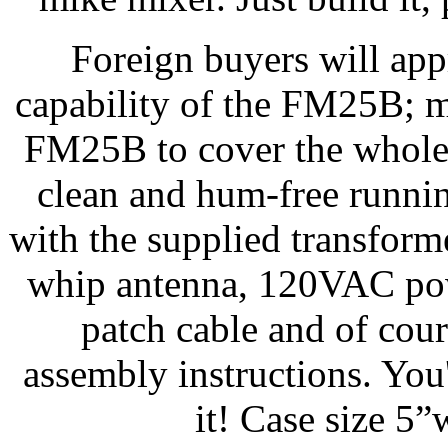
Foreign buyers will app
capability of the FM25B; m
FM25B to cover the whole
clean and hum-free runn
with the supplied transform
whip antenna, 120VAC pow
patch cable and of co
assembly instructions. You
it! Case size 5”