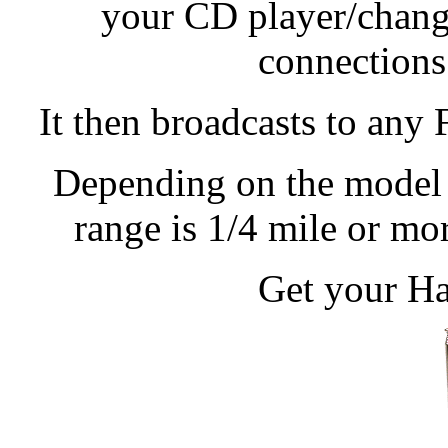
your CD player/change
connections
It then broadcasts to any
Depending on the model 
range is 1/4 mile or m
Get your Ha