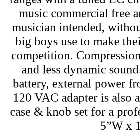
music commercial free a
musician intended, withou
big boys use to make thei
competition. Compression
and less dynamic sound.
battery, external power f
120 VAC adapter is also a
case & knob set for a prof
5”W x 