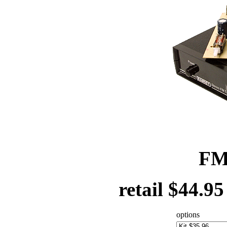
FM
retail $44.9
options