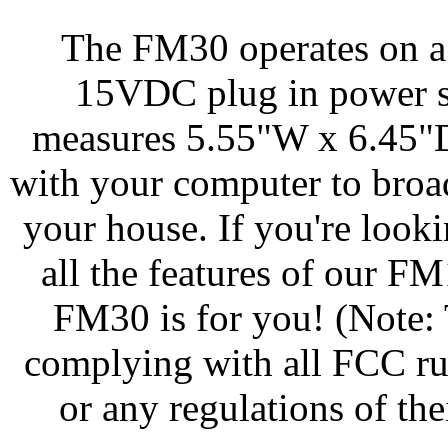
The FM30 operates on a
15VDC plug in power su
measures 5.55"W x 6.45"D
with your computer to broa
your house. If you're look
all the features of our FM
FM30 is for you! (Note: 
complying with all FCC ru
or any regulations of th