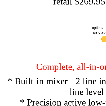
retail $269.9
options
Complete, all-in-o
* Built-in mixer - 2 line 
line leve
* Precision active low-