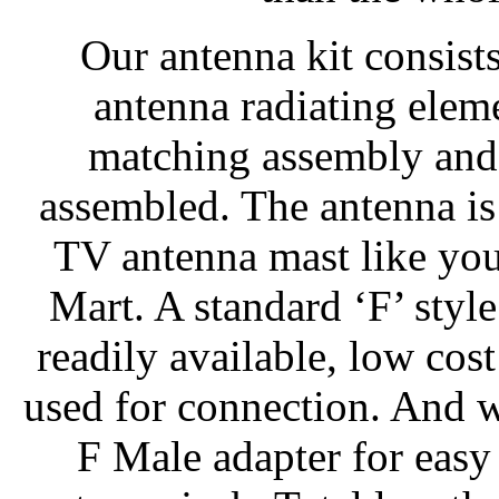
Our antenna kit consist
antenna radiating elem
matching assembly and 
assembled. The antenna is
TV antenna mast like you
Mart. A standard ‘F’ style
readily available, low co
used for connection. And 
F Male adapter for easy