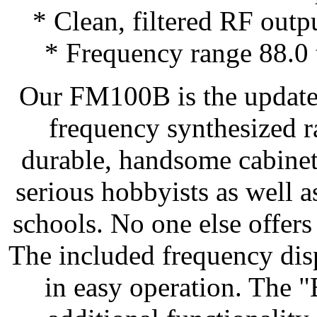
* Clean, filtered RF outp
* Frequency range 88.0
Our FM100B is the updated
frequency synthesized ra
durable, handsome cabinet.
serious hobbyists as well a
schools. No one else offers a
The included frequency disp
in easy operation. The 