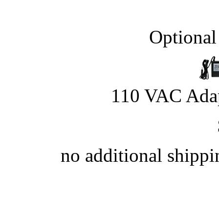
Optional
110 VAC Adap
no additional shipp