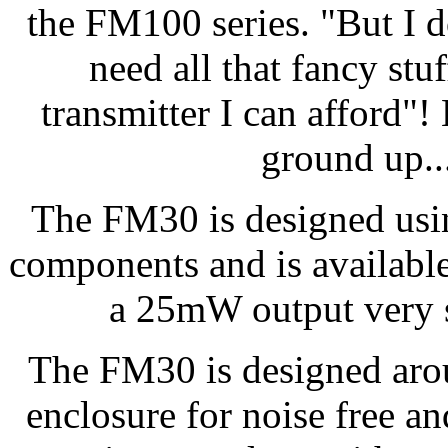
the FM100 series. "But I d
need all that fancy stuf
transmitter I can afford"
ground up..
The FM30 is designed usi
components and is available 
a 25mW output very s
The FM30 is designed arou
enclosure for noise free an