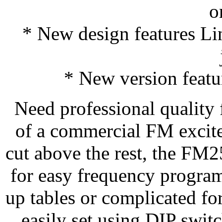
o
* New design features Li
* New version featu
Need professional quality f
of a commercial FM excit
cut above the rest, the FM
for easy frequency progra
up tables or complicated fo
easily set using DIP switc