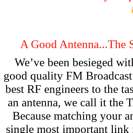
A Good Antenna...The 
We’ve been besieged with
good quality FM Broadcast 
best RF engineers to the ta
an antenna, we call it th
Because matching your ant
single most important link 