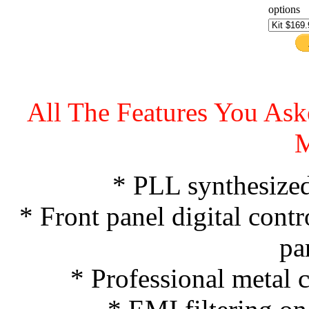
options
All The Features You A
* PLL synthesized 
* Front panel digital contr
pa
* Professional metal c