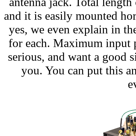
antenna jack. Total length 
and it is easily mounted hor
yes, we even explain in t
for each. Maximum input p
serious, and want a good s
you. You can put this an
e