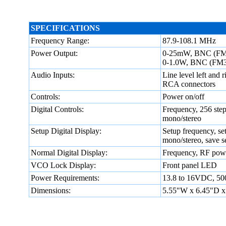
SPECIFICATIONS
Frequency Range:
87.9-108.1 MHz
Power Output:
0-25mW, BNC (FM
0-1.0W, BNC (FM
Audio Inputs:
Line level left and r
RCA connectors
Controls:
Power on/off
Digital Controls:
Frequency, 256 step
mono/stereo
Setup Digital Display:
Setup frequency, set
mono/stereo, save se
Normal Digital Display:
Frequency, RF power
VCO Lock Display:
Front panel LED
Power Requirements:
13.8 to 16VDC, 5
Dimensions:
5.55"W x 6.45"D x