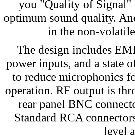
you "Quality of Signal" 
optimum sound quality. And 
in the non-volatil
The design includes EMI 
power inputs, and a state o
to reduce microphonics fo
operation. RF output is thr
rear panel BNC connecto
Standard RCA connectors a
level 