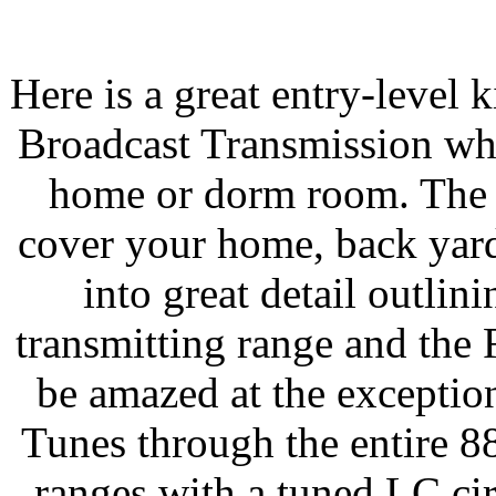
Here is a great entry-level k
Broadcast Transmission wh
home or dorm room. The 
cover your home, back yard
into great detail outlini
transmitting range and the 
be amazed at the exceptio
Tunes through the entire 
ranges with a tuned LC cir