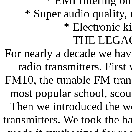
* EMI filtering o
* Super audio quality,
* Electronic k
THE LEGA
For nearly a decade we hav
radio transmitters. Firs
FM10, the tunable FM transm
most popular school, scout
Then we introduced the w
transmitters. We took the b