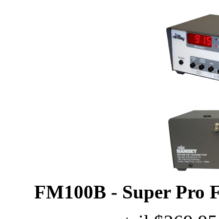
FM100B - Super Pro F