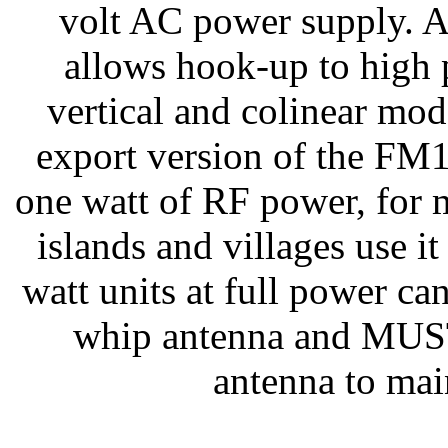
volt AC power supply. A
allows hook-up to high 
vertical and colinear mod
export version of the FM1
one watt of RF power, for
islands and villages use it
watt units at full power ca
whip antenna and MUST 
antenna to ma